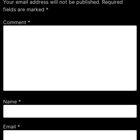
Your email address will not be published.
Required
fields are marked
*
Comment
*
Name
*
Email
*