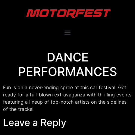
DANCE
PERFORMANCES
Fun is on a never-ending spree at this car festival. Get
ready for a full-blown extravaganza with thrilling events
featuring a lineup of top-notch artists on the sidelines
of the tracks!
Leave a Reply