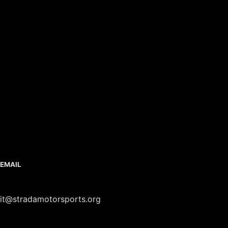
EMAIL
it@stradamotorsports.org