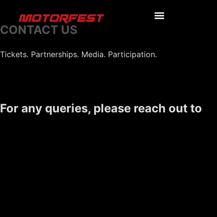
CONTACT US
Tickets. Partnerships. Media. Participation.
For any queries, please reach out to